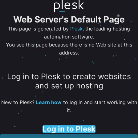
Web Server's Default Page
This page is generated by
Plesk
, the leading hosting
automation software.
You see this page because there is no Web site at this
address.
Log in to Plesk to create websites
and set up hosting
New to Plesk?
Learn how
to log in and start working with
it.
Log in to Plesk