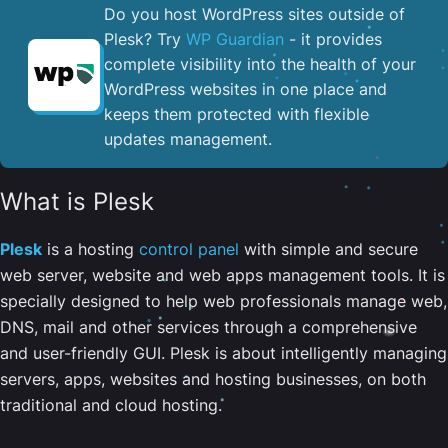
Do you host WordPress sites outside of
Plesk? Try
WP Guardian
- it provides
complete visibility into the health of your
WordPress websites in one place and
keeps them protected with flexible
updates management.
What is Plesk
Plesk
is a hosting
control panel
with simple and secure
web server, website and web apps management tools. It is
specially designed to help web professionals manage web,
DNS, mail and other services through a comprehensive
and user-friendly GUI. Plesk is about intelligently managing
servers, apps, websites and hosting businesses, on both
traditional and cloud hosting.